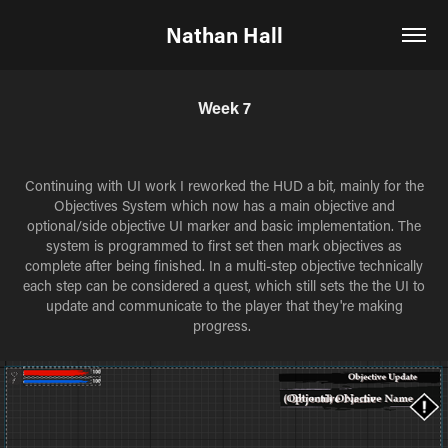
Nathan Hall
Week 7
Continuing with UI work I reworked the HUD a bit, mainly for the
Objectives System which now has a main objective and
optional/side objective UI marker and basic implementation. The
system is programmed to first set then mark objectives as
complete after being finished. In a multi-step objective technically
each step can be considered a quest, which still sets the the UI to
update and communicate to the player that they're making
progress.