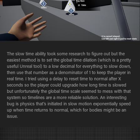
The slow time ability took some research to figure out but the
easiest method is to set the global time dilation (which is a pretty
useful Unreal tool) to a low decimal for everything to slow down,
then use that number as a denominator of 1 to keep the player in
real time. I tried using a delay to reset time to normal after X
seconds so the player could upgrade how long time is slowed
but unfortunately the global time scale seemed to mess with that
system so timelines are a more reliable solution. An interesting
bug is physics that's initiated in slow motion exponentially speed
up when time returns to normal, which for bodies might be an
issue.