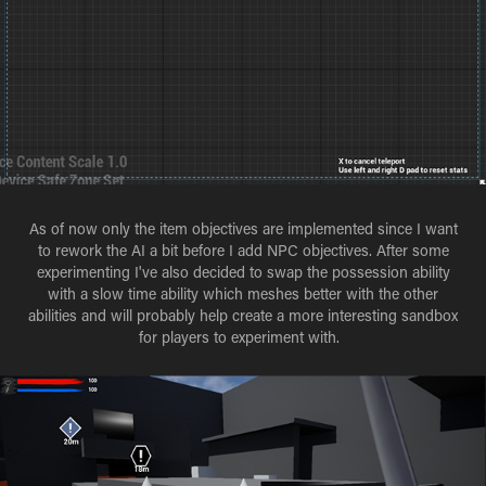
As of now only the item objectives are implemented since I want
to rework the AI a bit before I add NPC objectives. After some
experimenting I've also decided to swap the possession ability
with a slow time ability which meshes better with the other
abilities and will probably help create a more interesting sandbox
for players to experiment with.