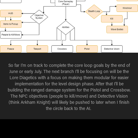
So far I'm on track to complete the core loop goals by the end of
June or early July. The next branch I'll be focusing on will be the
Lore Diagetics with a focus on making them modular for easier
implementation for the level design phase. After that I'll be
building the ranged damage system for the Pistol and Crossbow.
The NPC objectives (people to kill/move) and Detective Vision
(think Arkham Knight) will likely be pushed to later when I finish
the circle back to the AI.