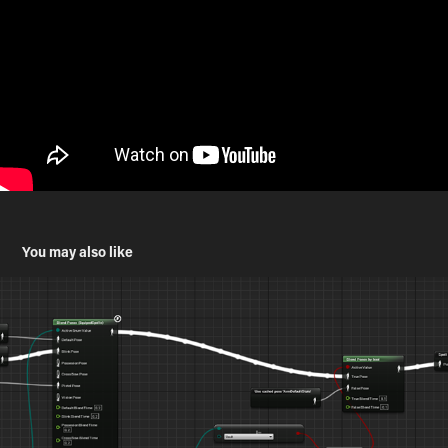
You may also like